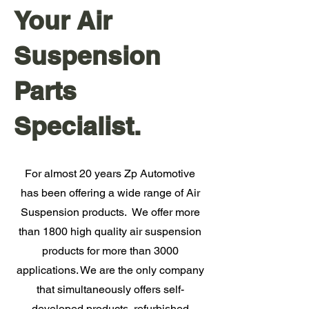
Your Air
Suspension
Parts
Specialist.
For almost 20 years Zp Automotive
has been offering a wide range of Air
Suspension products. We offer more
than 1800 high quality air suspension
products for more than 3000
applications. We are the only company
that simultaneously offers self-
developed products, refurbished