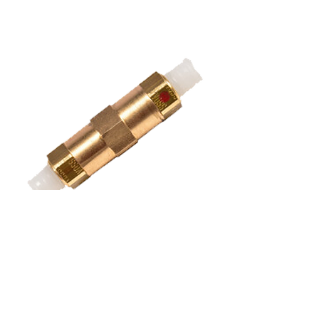
connection piece for air line
air suspension