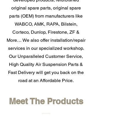
original spare parts, original spare
parts (OEM) from manufacturers like
WABCO, AMK, RAPA, Bilstein,
Corteco, Dunlop, Firestone, ZF &
More… We also offer installation/repair
services in our specialized workshop.
Our Unparalleled Customer Service,
High Quality Air Suspension Parts &
Fast Delivery will get you back on the
road at an Affordable Price.
Meet The Products