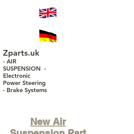
Zparts.uk
- AIR
SUSPENSION
-
Electronic
Power Steering
-
Brake Systems
New Air
Suspension Part