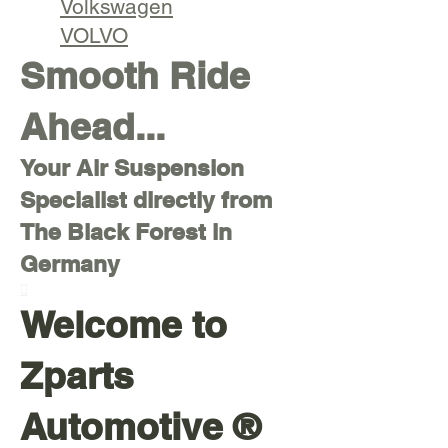
Volkswagen
VOLVO
Smooth Ride
Ahead...
Your Air Suspension
Specialist directly from
The Black Forest in
Germany

Welcome to
Zparts
Automotive ®