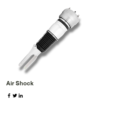
Air Shock