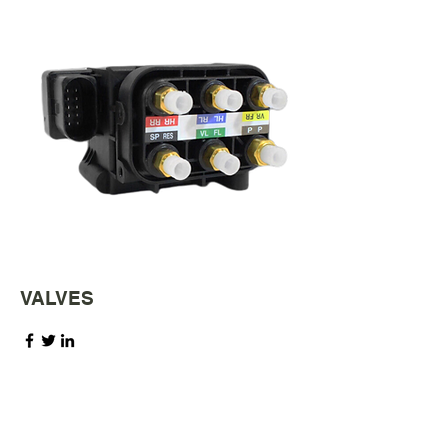
VALVES