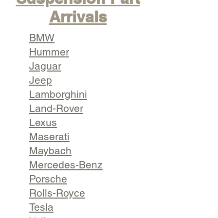
Arrivals
BMW
Hummer
Jaguar
Jeep
Lamborghini
Land-Rover
Lexus
Maserati
Maybach
Mercedes-Benz
Porsche
Rolls-Royce
Tesla