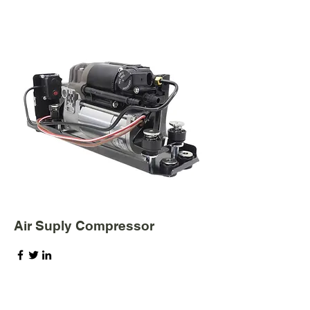
Air Suply Compressor